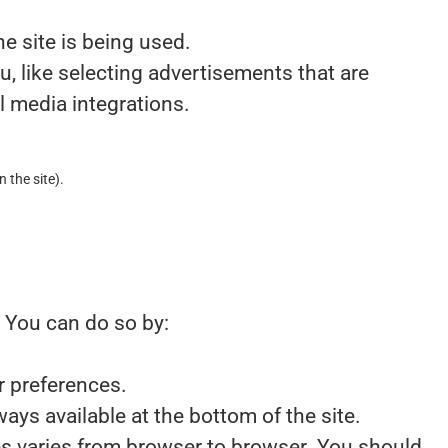
e site is being used.
 like selecting advertisements that are
l media integrations.
n the site).
. You can do so by:
r preferences.
ays available at the bottom of the site.
ies varies from browser to browser. You should