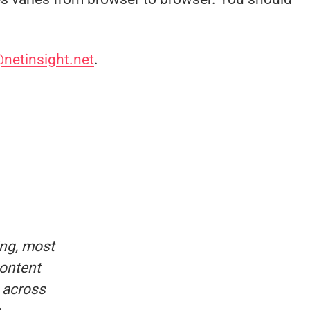
@netinsight.net
.
ing, most
content
e across