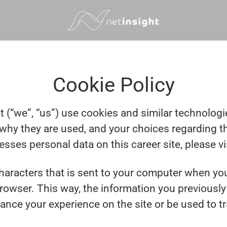
Cookie Policy
t (“we”, “us”) use cookies and similar technologies
why they are used, and your choices regarding th
ses personal data on this career site, please vi
 characters that is sent to your computer when you
browser. This way, the information you previousl
ance your experience on the site or be used to t