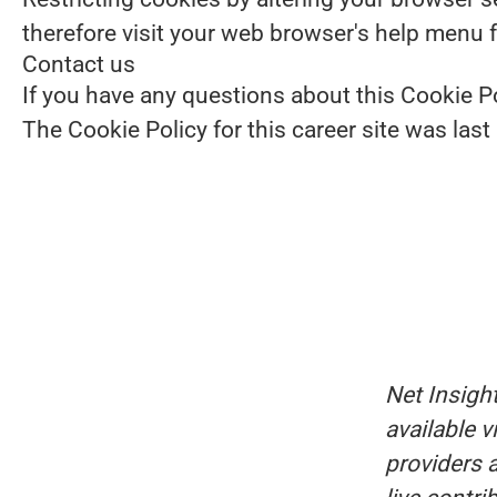
therefore visit your web browser's help menu 
Contact us
If you have any questions about this Cookie Po
The Cookie Policy for this career site was las
Net Insigh
available 
providers a