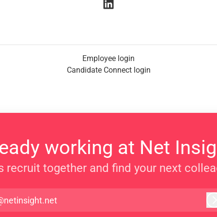
Employee login
Candidate Connect login
ready working at Net Insig
s recruit together and find your next colle
@netinsight.net