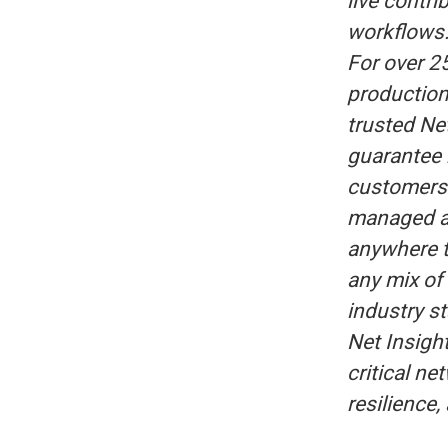
live contri
workflows
For over 2
production
trusted Ne
guarantee 
customers 
managed a
anywhere t
any mix of 
industry s
Net Insigh
critical n
resilience