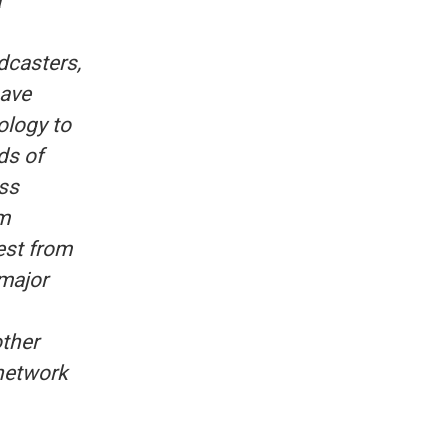
a
dcasters,
have
ology to
ds of
ss
m
est from
 major
other
 network