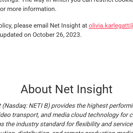
for more information.
licy, please email Net Insight at
olivia.karlegatt
t updated on October 26, 2023.
About Net Insight
t (Nasdaq: NETI B) provides the highest perform
video transport, and media cloud technology for 
s the industry standard for flexibility and servic