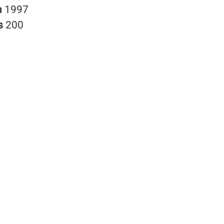
n
1997
s
200