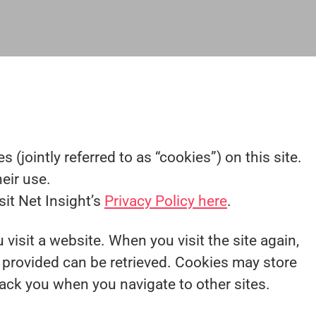
 (jointly referred to as “cookies”) on this site.
eir use.
sit Net Insight’s
Privacy Policy here
.
 visit a website. When you visit the site again,
y provided can be retrieved. Cookies may store
rack you when you navigate to other sites.