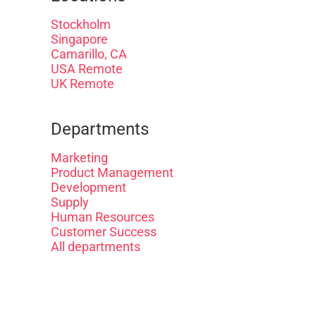
Stockholm
Singapore
Camarillo, CA
USA Remote
UK Remote
Departments
Marketing
Product Management
Development
Supply
Human Resources
Customer Success
All departments