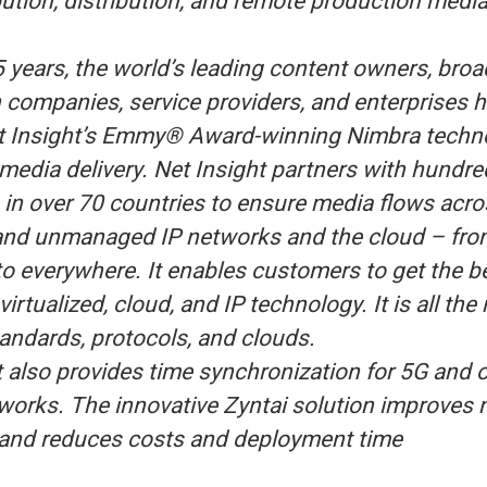
bution, distribution, and remote production medi
.
5 years, the world’s leading content owners, broa
 companies, service providers, and enterprises 
t Insight’s Emmy® Award-winning Nimbra techn
media delivery. Net Insight partners with hundre
in over 70 countries to ensure media flows acro
nd unmanaged IP networks and the cloud – fro
o everywhere. It enables customers to get the b
virtualized, cloud, and IP technology. It is all the
tandards, protocols, and clouds.
t also provides time synchronization for 5G and 
etworks. The innovative Zyntai solution improves
, and reduces costs and deployment time