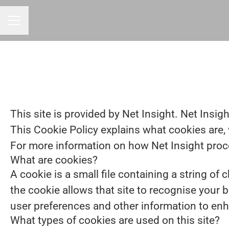
CAREER MENU
This site is provided by Net Insight. Net Insigh
This Cookie Policy explains what cookies are, 
For more information on how Net Insight proces
What are cookies?
A cookie is a small file containing a string of
the cookie allows that site to recognise your 
user preferences and other information to enh
What types of cookies are used on this site?