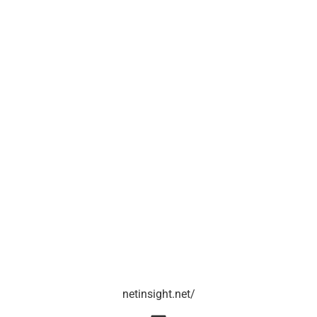
netinsight.net/