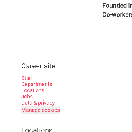
Founded i
Co-worker
Career site
Start
Departments
Locations
Jobs
Data & privacy
Manage cookies
Locations