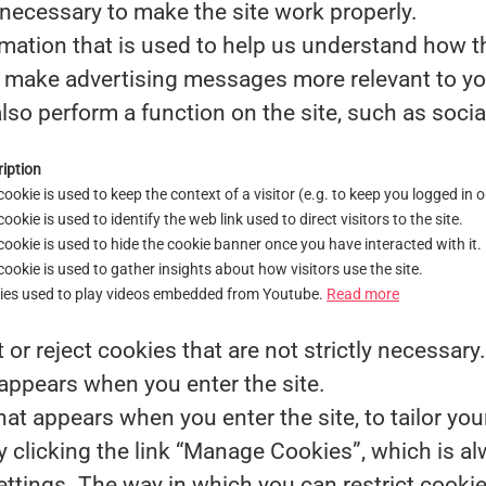
necessary to make the site work properly.
mation that is used to help us understand how th
make advertising messages more relevant to you,
lso perform a function on the site, such as socia
iption
cookie is used to keep the context of a visitor (e.g. to keep you logged in o
cookie is used to identify the web link used to direct visitors to the site.
cookie is used to hide the cookie banner once you have interacted with it.
cookie is used to gather insights about how visitors use the site.
ies used to play videos embedded from Youtube.
Read more
or reject cookies that are not strictly necessary
 appears when you enter the site.
at appears when you enter the site, to tailor you
clicking the link “Manage Cookies”, which is alw
settings. The way in which you can restrict cook