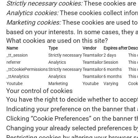
Strictly necessary cookies:
These cookies are 
Analytics cookies:
These cookies collect infor
Marketing cookies:
These cookies are used to 
based on your interests. In some cases, they a
What cookies are used on this site?
Name
Type
Vendor
Expires after
Descr
_tt_session
Strictly necessary
Teamtailor
2 days
This 
referrer
Analytics
Teamtailor
Session
This 
_ttCookiePermissions
Strictly necessary
Teamtailor
6 months
This 
_ttAnalytics
Analytics
Teamtailor
6 months
This 
Youtube
Marketing
Youtube
Varying
Cook
Your control of cookies
You have the right to decide whether to accept 
Indicating your preference on the banner that
Clicking “Cookie Preferences” on the banner th
Changing your already selected preferences by 
Restricting cookies by altering your browser 